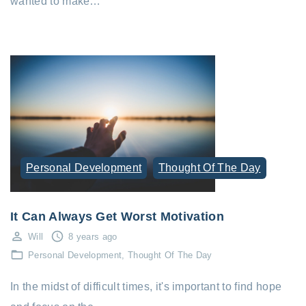
wanted to make…
Personal Development
Thought Of The Day
It Can Always Get Worst Motivation
Will
8 years ago
Personal Development
Thought Of The Day
In the midst of difficult times, it's important to find hope