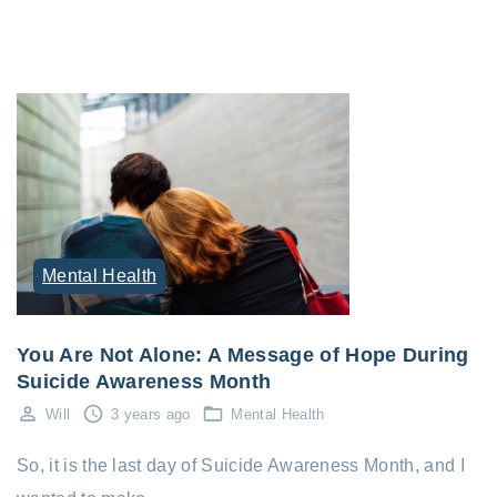
Mental Health
You Are Not Alone: A Message of Hope During
Suicide Awareness Month
Will
3 years ago
Mental Health
So, it is the last day of Suicide Awareness Month, and I