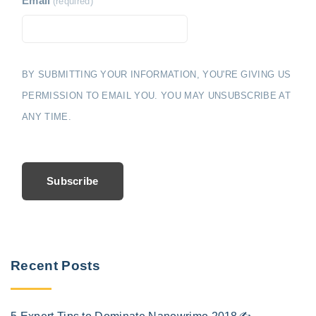
Email
(required)
BY SUBMITTING YOUR INFORMATION, YOU'RE GIVING US
PERMISSION TO EMAIL YOU. YOU MAY UNSUBSCRIBE AT
ANY TIME.
Subscribe
Recent Posts