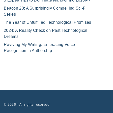
5 Expert Tips to Dominate Nanowrimo 2018✍️
Beacon 23: A Surprisingly Compelling Sci-Fi
Series
The Year of Unfulfilled Technological Promises
2024: A Reality Check on Past Technological
Dreams
Reviving My Writing: Embracing Voice
Recognition in Authorship
©
2026
- All rights reserved