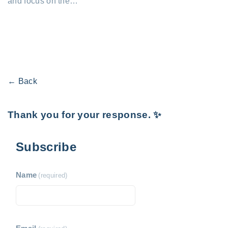
and focus on the…
← Back
Thank you for your response. ✨
Subscribe
Name
(required)